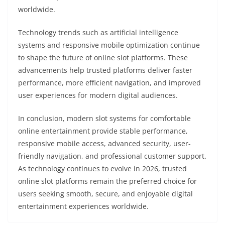
worldwide.
Technology trends such as artificial intelligence
systems and responsive mobile optimization continue
to shape the future of online slot platforms. These
advancements help trusted platforms deliver faster
performance, more efficient navigation, and improved
user experiences for modern digital audiences.
In conclusion, modern slot systems for comfortable
online entertainment provide stable performance,
responsive mobile access, advanced security, user-
friendly navigation, and professional customer support.
As technology continues to evolve in 2026, trusted
online slot platforms remain the preferred choice for
users seeking smooth, secure, and enjoyable digital
entertainment experiences worldwide.