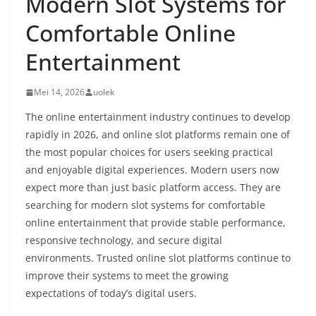
Modern Slot Systems for
Comfortable Online
Entertainment
Mei 14, 2026
uolek
The online entertainment industry continues to develop
rapidly in 2026, and online slot platforms remain one of
the most popular choices for users seeking practical
and enjoyable digital experiences. Modern users now
expect more than just basic platform access. They are
searching for modern slot systems for comfortable
online entertainment that provide stable performance,
responsive technology, and secure digital
environments. Trusted online slot platforms continue to
improve their systems to meet the growing
expectations of today’s digital users.