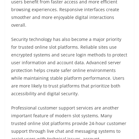
users benefit from faster access and more efficient
browsing experiences. Responsive interfaces create
smoother and more enjoyable digital interactions
overall.
Security technology has also become a major priority
for trusted online slot platforms. Reliable sites use
encrypted systems and secure login methods to protect
user information and account data. Advanced server
protection helps create safer online environments
while maintaining stable platform performance. Users
are more likely to trust platforms that prioritize both
accessibility and digital security.
Professional customer support services are another
important feature of modern slot systems. Many
trusted online slot platforms provide 24-hour customer
support through live chat and messaging systems to
assist users with technical issues, account