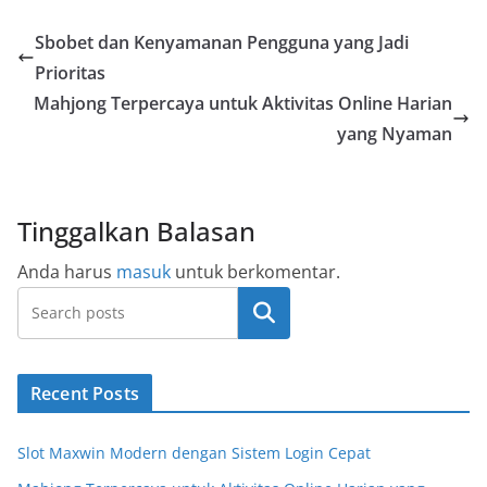
Sbobet dan Kenyamanan Pengguna yang Jadi
Prioritas
Mahjong Terpercaya untuk Aktivitas Online Harian
yang Nyaman
Tinggalkan Balasan
Anda harus
masuk
untuk berkomentar.
Cari
Recent Posts
Slot Maxwin Modern dengan Sistem Login Cepat