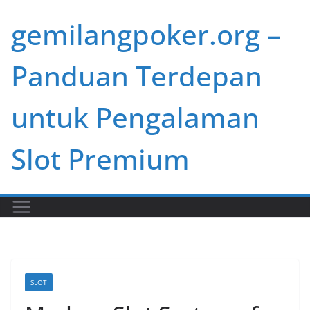
Skip
gemilangpoker.org –
to
content
Panduan Terdepan
untuk Pengalaman
Slot Premium
SLOT