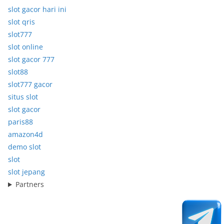
slot gacor hari ini
slot qris
slot777
slot online
slot gacor 777
slot88
slot777 gacor
situs slot
slot gacor
paris88
amazon4d
demo slot
slot
slot jepang
Partners