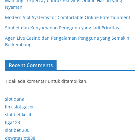
Mahjong Terpercaya untuk Aktivitas Online Harian yang
Nyaman
Modern Slot Systems for Comfortable Online Entertainment
Sbobet dan Kenyamanan Pengguna yang Jadi Prioritas
Agen Live Casino dan Pengalaman Pengguna yang Semakin
Berkembang
Recent Comments
Tidak ada komentar untuk ditampilkan.
slot dana
link slot gacor
slot bet kecil
liga123
slot bet 200
dewataslot888