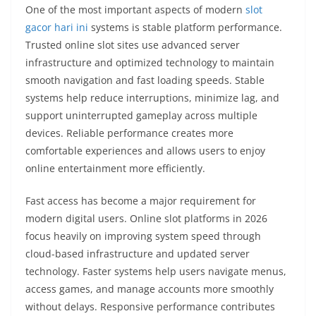
One of the most important aspects of modern
slot
gacor hari ini
systems is stable platform performance.
Trusted online slot sites use advanced server
infrastructure and optimized technology to maintain
smooth navigation and fast loading speeds. Stable
systems help reduce interruptions, minimize lag, and
support uninterrupted gameplay across multiple
devices. Reliable performance creates more
comfortable experiences and allows users to enjoy
online entertainment more efficiently.
Fast access has become a major requirement for
modern digital users. Online slot platforms in 2026
focus heavily on improving system speed through
cloud-based infrastructure and updated server
technology. Faster systems help users navigate menus,
access games, and manage accounts more smoothly
without delays. Responsive performance contributes