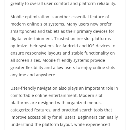
greatly to overall user comfort and platform reliability.
Mobile optimization is another essential feature of
modern online slot systems. Many users now prefer
smartphones and tablets as their primary devices for
digital entertainment. Trusted online slot platforms
optimize their systems for Android and iOS devices to
ensure responsive layouts and stable functionality on
all screen sizes. Mobile-friendly systems provide
greater flexibility and allow users to enjoy online slots
anytime and anywhere.
User-friendly navigation also plays an important role in
comfortable online entertainment. Modern slot
platforms are designed with organized menus,
categorized features, and practical search tools that
improve accessibility for all users. Beginners can easily
understand the platform layout, while experienced