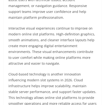
management, or navigation guidance. Responsive
support teams improve user confidence and help
maintain platform professionalism.
Interactive visual experiences continue to improve on
modern online slot platforms. High-definition graphics,
smooth animations, and cleaner interface layouts help
create more engaging digital entertainment
environments. These visual enhancements contribute
to user comfort while making online platforms more
attractive and easier to navigate.
Cloud-based technology is another innovation
influencing modern slot systems in 2026. Cloud
infrastructure helps improve scalability, maintain
stable server performance, and support faster updates.
This technology allows online slot platforms to provide
smoother operations and more reliable access for users